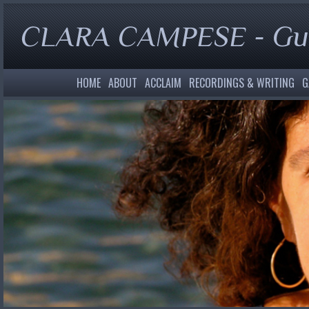
CLARA CAMPESE - Gui
HOME
ABOUT
ACCLAIM
RECORDINGS & WRITING
G