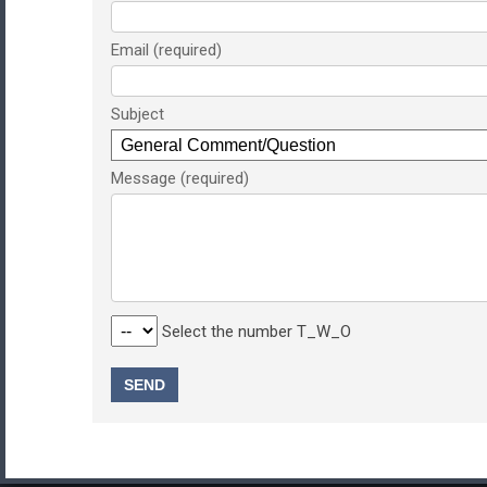
Email
Subject
Message
Select the number T_W_O
SEND