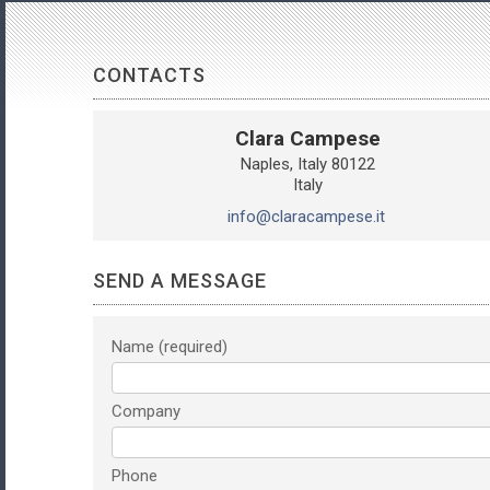
CONTACTS
Clara Campese
Naples
Italy
80122
Italy
info@claracampese.it
SEND A MESSAGE
Name
Company
Phone