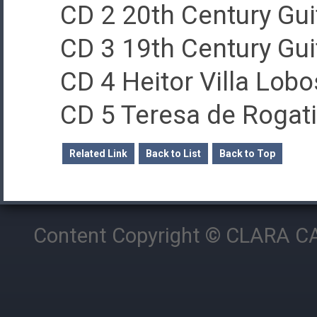
CD 2 20th Century Gui
CD 3 19th Century Gui
CD 4 Heitor Villa Lobo
CD 5 Teresa de Rogati
Related Link
Back to List
Back to Top
Content Copyright © CLARA CAM