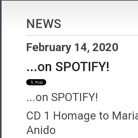
NEWS
February 14, 2020
...on SPOTIFY!
...on SPOTIFY!
CD 1 Homage to Maria
Anido