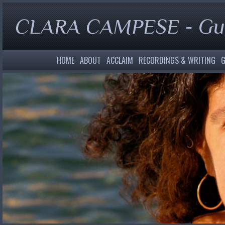
CLARA CAMPESE - Gui
HOME
ABOUT
ACCLAIM
RECORDINGS & WRITING
G