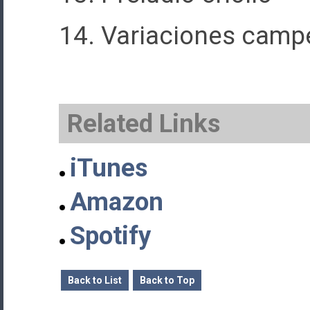
14. Variaciones camp
Related Links
iTunes
Amazon
Spotify
Back to List
Back to Top