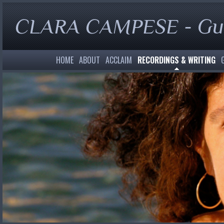
CLARA CAMPESE - Gui
HOME
ABOUT
ACCLAIM
RECORDINGS & WRITING