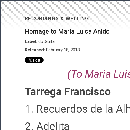
RECORDINGS & WRITING
Homage to Maria Luisa Anido
Label:
dotGuitar
Released:
February 18, 2013
(To Maria Lui
Tarrega Francisco
1. Recuerdos de la A
2. Adelita