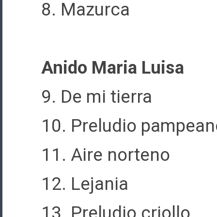
8. Mazurca
Anido Maria Luisa
9. De mi tierra
10. Preludio pampean
11. Aire norteno
12. Lejania
13. Preludio criollo