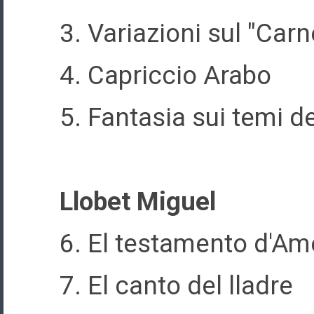
3. Variazioni sul "Car
4. Capriccio Arabo
5. Fantasia sui temi de
Llobet Miguel
6. El testamento d'Am
7. El canto del lladre