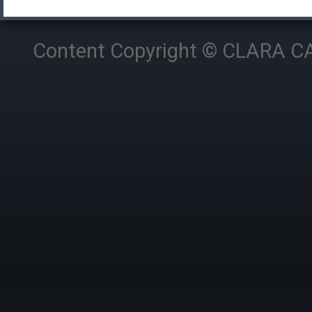
Content Copyright © CLARA CAM